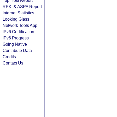
Top Host Report
RPKI & ASPA Report
Internet Statistics
Looking Glass
Network Tools App
IPv6 Certification
IPv6 Progress
Going Native
Contribute Data
Credits
Contact Us