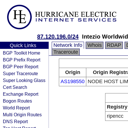
87.120.196.0/24
Intezio Worldwid
Network Info
Whois
RDAP
Quick Links
Traceroute
BGP Toolkit Home
BGP Prefix Report
BGP Peer Report
Origin
Origin Registr
Super Traceroute
Super Looking Glass
AS198550
NODE HOST LIM
Cert Search
Exchange Report
Bogon Routes
Registry
World Report
Multi Origin Routes
ripencc
DNS Report