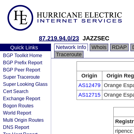
87.219.94.0/23
JAZZSEC
Network Info
Whois
RDAP
Quick Links
Traceroute
BGP Toolkit Home
BGP Prefix Report
BGP Peer Report
Origin
Origin Reg
Super Traceroute
Super Looking Glass
AS12479
Orange Esp
Cert Search
AS12715
Orange Esp
Exchange Report
Bogon Routes
World Report
Multi Origin Routes
Registr
DNS Report
ripencc