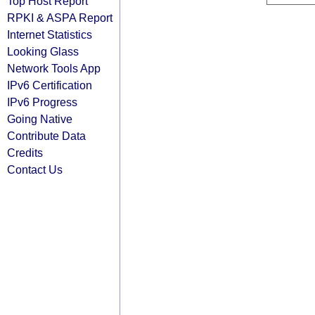
Top Host Report
RPKI & ASPA Report
Internet Statistics
Looking Glass
Network Tools App
IPv6 Certification
IPv6 Progress
Going Native
Contribute Data
Credits
Contact Us