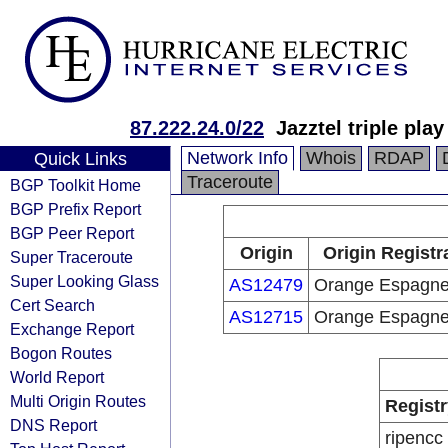
87.222.24.0/22
Jazztel triple pla
Network Info
Whois
RDAP
Quick Links
Traceroute
BGP Toolkit Home
BGP Prefix Report
BGP Peer Report
Origin
Origin Registr
Super Traceroute
Super Looking Glass
AS12479
Orange Espagn
Cert Search
AS12715
Orange Espagn
Exchange Report
Bogon Routes
World Report
Multi Origin Routes
Registr
DNS Report
ripencc