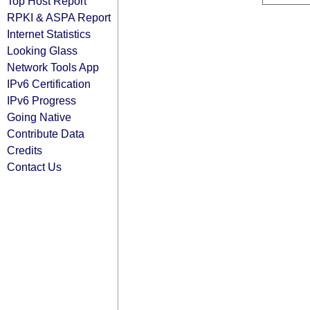
Top Host Report
RPKI & ASPA Report
Internet Statistics
Looking Glass
Network Tools App
IPv6 Certification
IPv6 Progress
Going Native
Contribute Data
Credits
Contact Us