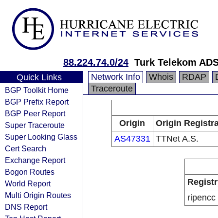
88.224.74.0/24
Turk Telekom ADS
Network Info
Whois
RDAP
Quick Links
Traceroute
BGP Toolkit Home
BGP Prefix Report
BGP Peer Report
Origin
Origin Registr
Super Traceroute
Super Looking Glass
AS47331
TTNet A.S.
Cert Search
Exchange Report
Bogon Routes
Registr
World Report
Multi Origin Routes
ripencc
DNS Report