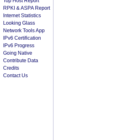
Top Host Report
RPKI & ASPA Report
Internet Statistics
Looking Glass
Network Tools App
IPv6 Certification
IPv6 Progress
Going Native
Contribute Data
Credits
Contact Us