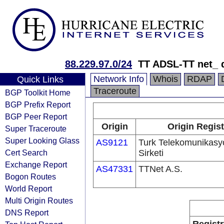
88.229.97.0/24
TT ADSL-TT net_ 
Network Info
Whois
RDAP
Quick Links
Traceroute
BGP Toolkit Home
BGP Prefix Report
BGP Peer Report
Origin
Origin Regist
Super Traceroute
Super Looking Glass
AS9121
Turk Telekomunikas
Cert Search
Sirketi
Exchange Report
AS47331
TTNet A.S.
Bogon Routes
World Report
Multi Origin Routes
DNS Report