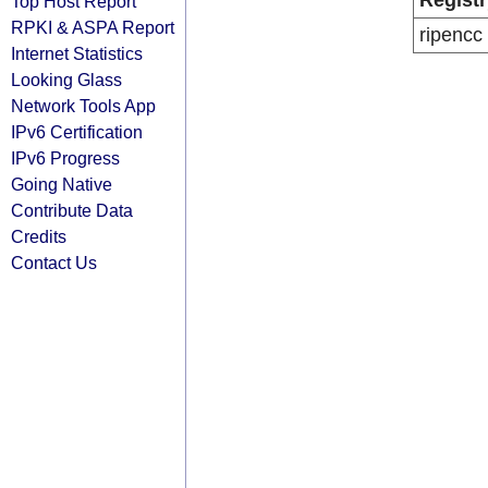
Registr
Top Host Report
RPKI & ASPA Report
ripencc
Internet Statistics
Looking Glass
Network Tools App
IPv6 Certification
IPv6 Progress
Going Native
Contribute Data
Credits
Contact Us