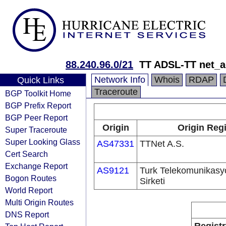
88.240.96.0/21
TT ADSL-TT net_a
Network Info
Whois
RDAP
Quick Links
Traceroute
BGP Toolkit Home
BGP Prefix Report
BGP Peer Report
Origin
Origin Regi
Super Traceroute
Super Looking Glass
AS47331
TTNet A.S.
Cert Search
Exchange Report
AS9121
Turk Telekomunikas
Bogon Routes
Sirketi
World Report
Multi Origin Routes
DNS Report