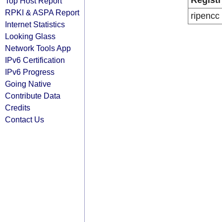
Registr
Top Host Report
RPKI & ASPA Report
ripencc
Internet Statistics
Looking Glass
Network Tools App
IPv6 Certification
IPv6 Progress
Going Native
Contribute Data
Credits
Contact Us