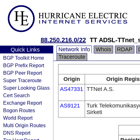
88.250.216.0/22
TT ADSL-TTnet_s
Network Info
Whois
RDAP
Quick Links
Traceroute
BGP Toolkit Home
BGP Prefix Report
BGP Peer Report
Origin
Origin Regis
Super Traceroute
Super Looking Glass
AS47331
TTNet A.S.
Cert Search
Exchange Report
AS9121
Turk Telekomunikas
Bogon Routes
Sirketi
World Report
Multi Origin Routes
DNS Report