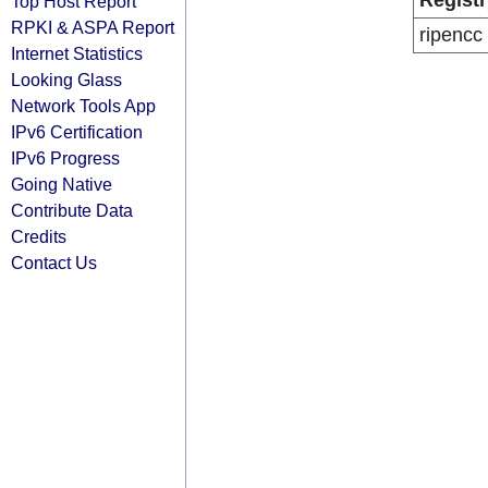
Registr
Top Host Report
RPKI & ASPA Report
ripencc
Internet Statistics
Looking Glass
Network Tools App
IPv6 Certification
IPv6 Progress
Going Native
Contribute Data
Credits
Contact Us