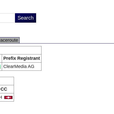
raceroute
Prefix Registrant
ClearMedia AG
CC
H