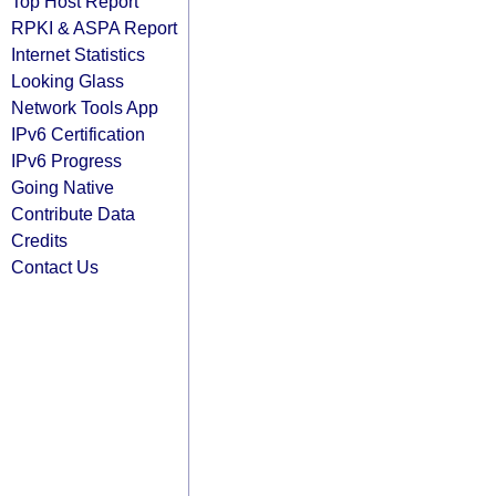
Top Host Report
RPKI & ASPA Report
Internet Statistics
Looking Glass
Network Tools App
IPv6 Certification
IPv6 Progress
Going Native
Contribute Data
Credits
Contact Us