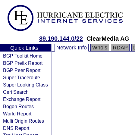
89.190.144.0/22
ClearMedia AG
Network Info
Whois
RDAP
Quick Links
BGP Toolkit Home
BGP Prefix Report
BGP Peer Report
Super Traceroute
Super Looking Glass
Cert Search
Exchange Report
Bogon Routes
World Report
Multi Origin Routes
DNS Report