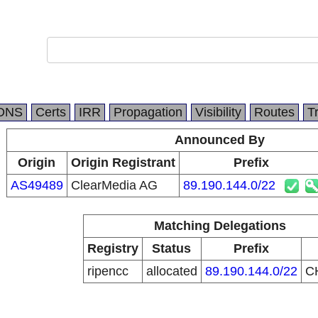
DNS
Certs
IRR
Propagation
Visibility
Routes
T
Announced By
Origin
Origin Registrant
Prefix
AS49489
ClearMedia AG
89.190.144.0/22
Matching Delegations
Registry
Status
Prefix
ripencc
allocated
89.190.144.0/22
C