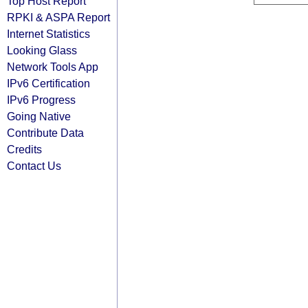
Top Host Report
RPKI & ASPA Report
Internet Statistics
Looking Glass
Network Tools App
IPv6 Certification
IPv6 Progress
Going Native
Contribute Data
Credits
Contact Us