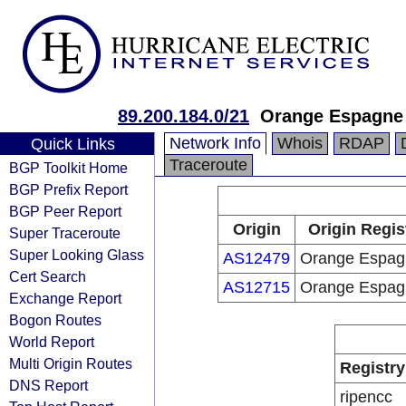
89.200.184.0/21
Orange Espagne
Network Info
Whois
RDAP
Quick Links
Traceroute
BGP Toolkit Home
BGP Prefix Report
BGP Peer Report
Origin
Origin Regis
Super Traceroute
Super Looking Glass
AS12479
Orange Espag
Cert Search
AS12715
Orange Espag
Exchange Report
Bogon Routes
World Report
Multi Origin Routes
Registry
DNS Report
ripencc