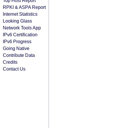
Top Host Report
RPKI & ASPA Report
Internet Statistics
Looking Glass
Network Tools App
IPv6 Certification
IPv6 Progress
Going Native
Contribute Data
Credits
Contact Us