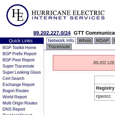
89.202.227.0/24
GTT Communicat
Network Info
Whois
RDAP
Quick Links
Traceroute
BGP Toolkit Home
BGP Prefix Report
BGP Peer Report
89.202.128.0
Super Traceroute
Super Looking Glass
Cert Search
Exchange Report
Registry
Bogon Routes
ripencc
World Report
Multi Origin Routes
DNS Report