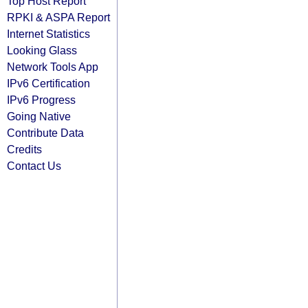
Top Host Report
RPKI & ASPA Report
Internet Statistics
Looking Glass
Network Tools App
IPv6 Certification
IPv6 Progress
Going Native
Contribute Data
Credits
Contact Us