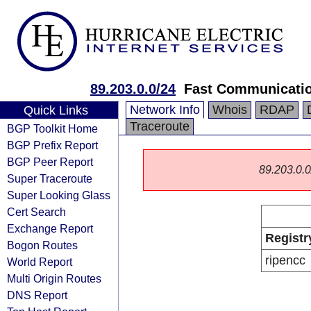
89.203.0.0/24
Fast Communicati
Network Info
Whois
RDAP
Quick Links
Traceroute
BGP Toolkit Home
BGP Prefix Report
BGP Peer Report
89.203.0.0/
Super Traceroute
Super Looking Glass
Cert Search
Exchange Report
Registr
Bogon Routes
ripencc
World Report
Multi Origin Routes
DNS Report