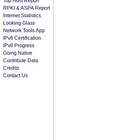
Top Host Report
RPKI & ASPA Report
Internet Statistics
Looking Glass
Network Tools App
IPv6 Certification
IPv6 Progress
Going Native
Contribute Data
Credits
Contact Us