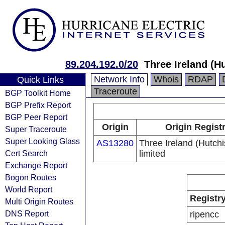
89.204.192.0/20
Three Ireland (H
Network Info
Whois
RDAP
Quick Links
Traceroute
BGP Toolkit Home
BGP Prefix Report
BGP Peer Report
Origin
Origin Regist
Super Traceroute
Super Looking Glass
AS13280
Three Ireland (Hutch
Cert Search
limited
Exchange Report
Bogon Routes
World Report
Registr
Multi Origin Routes
DNS Report
ripencc