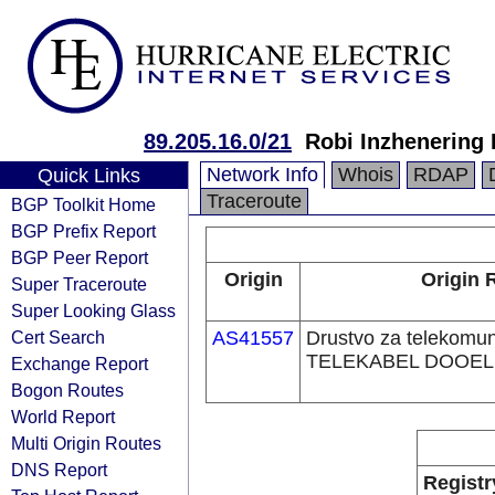
89.205.16.0/21
Robi Inzhenerin
Network Info
Whois
RDAP
Quick Links
Traceroute
BGP Toolkit Home
BGP Prefix Report
BGP Peer Report
Origin
Origin 
Super Traceroute
Super Looking Glass
Cert Search
AS41557
Drustvo za telekomuni
TELEKABEL DOOEL 
Exchange Report
Bogon Routes
World Report
Multi Origin Routes
DNS Report
Registr