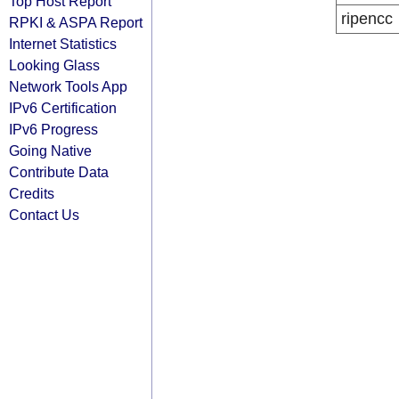
Top Host Report
ripencc
RPKI & ASPA Report
Internet Statistics
Looking Glass
Network Tools App
IPv6 Certification
IPv6 Progress
Going Native
Contribute Data
Credits
Contact Us