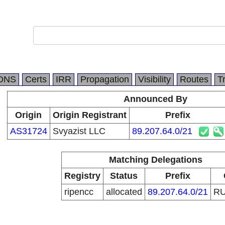
DNS
Certs
IRR
Propagation
Visibility
Routes
T
Announced By
Origin
Origin Registrant
Prefix
AS31724
Svyazist LLC
89.207.64.0/21
Matching Delegations
Registry
Status
Prefix
ripencc
allocated
89.207.64.0/21
R