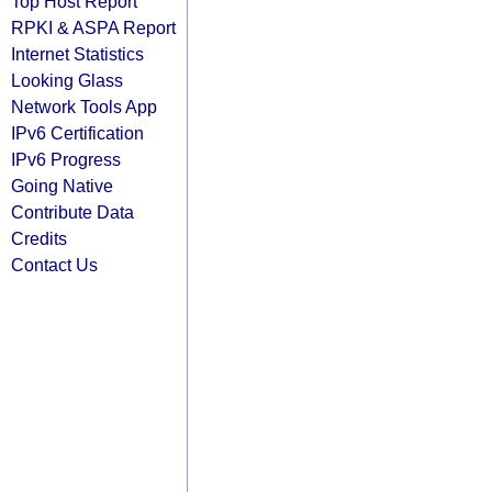
Top Host Report
RPKI & ASPA Report
Internet Statistics
Looking Glass
Network Tools App
IPv6 Certification
IPv6 Progress
Going Native
Contribute Data
Credits
Contact Us