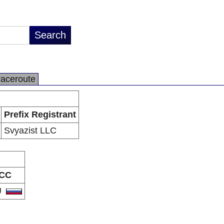
raceroute
Prefix Registrant
Svyazist LLC
CC
U