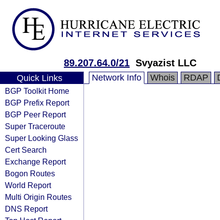
89.207.64.0/21
Svyazist LLC
Network Info
Whois
RDAP
Quick Links
BGP Toolkit Home
BGP Prefix Report
BGP Peer Report
Super Traceroute
Super Looking Glass
Cert Search
Exchange Report
Bogon Routes
World Report
Multi Origin Routes
DNS Report