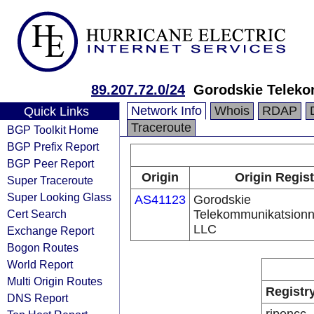
89.207.72.0/24
Gorodskie Telek
Network Info
Whois
RDAP
Quick Links
Traceroute
BGP Toolkit Home
BGP Prefix Report
BGP Peer Report
Origin
Origin Regist
Super Traceroute
Super Looking Glass
AS41123
Gorodskie
Cert Search
Telekommunikatsionn
LLC
Exchange Report
Bogon Routes
World Report
Multi Origin Routes
Registr
DNS Report