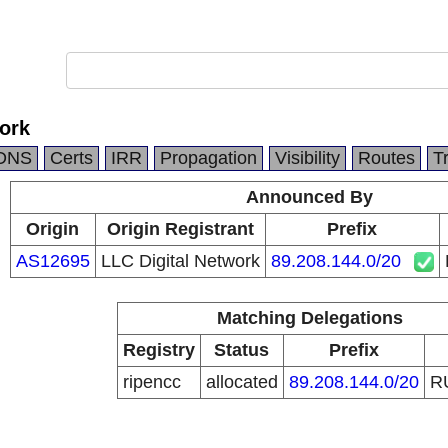
ork
DNS
Certs
IRR
Propagation
Visibility
Routes
T
Announced By
Origin
Origin Registrant
Prefix
AS12695
LLC Digital Network
89.208.144.0/20
Matching Delegations
Registry
Status
Prefix
ripencc
allocated
89.208.144.0/20
R