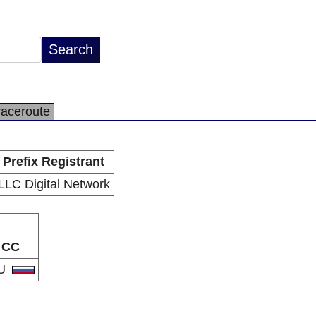
raceroute
Prefix Registrant
LLC Digital Network
CC
U