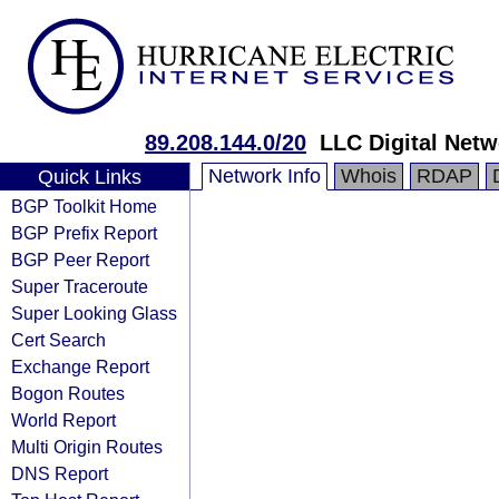
89.208.144.0/20
LLC Digital Netw
Network Info
Whois
RDAP
Quick Links
BGP Toolkit Home
BGP Prefix Report
BGP Peer Report
Super Traceroute
Super Looking Glass
Cert Search
Exchange Report
Bogon Routes
World Report
Multi Origin Routes
DNS Report