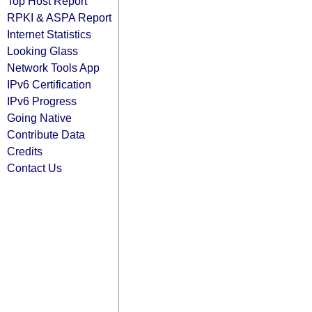
Top Host Report
RPKI & ASPA Report
Internet Statistics
Looking Glass
Network Tools App
IPv6 Certification
IPv6 Progress
Going Native
Contribute Data
Credits
Contact Us