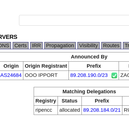
RVERS
DNS
Certs
IRR
Propagation
Visibility
Routes
T
Announced By
Origin
Origin Registrant
Prefix
AS24684
OOO IPPORT
89.208.190.0/23
ZA
Matching Delegations
Registry
Status
Prefix
ripencc
allocated
89.208.184.0/21
R