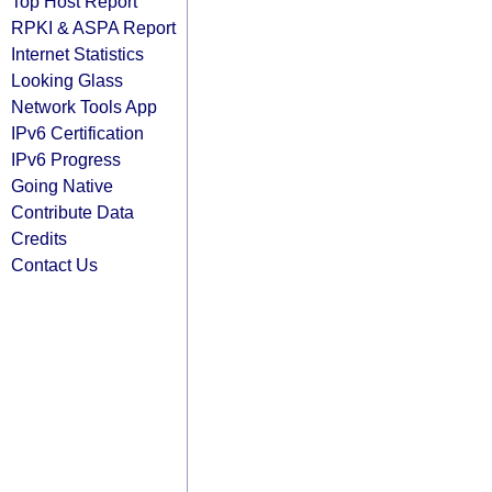
Top Host Report
RPKI & ASPA Report
Internet Statistics
Looking Glass
Network Tools App
IPv6 Certification
IPv6 Progress
Going Native
Contribute Data
Credits
Contact Us