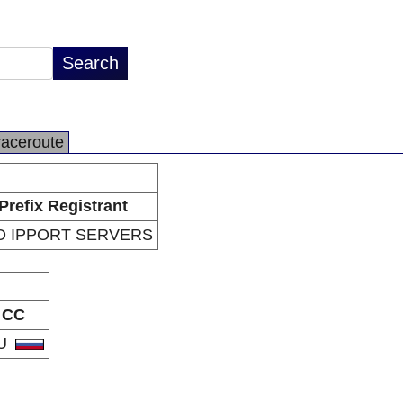
raceroute
Prefix Registrant
O IPPORT SERVERS
CC
U