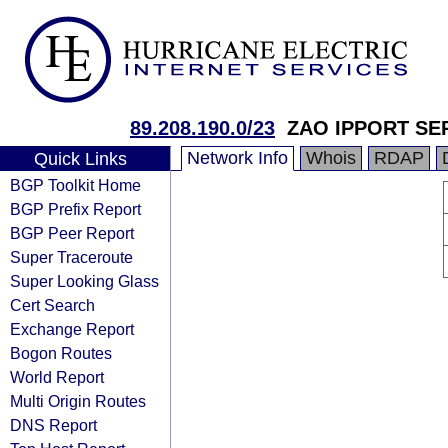
89.208.190.0/23
ZAO IPPORT SE
Network Info
Whois
RDAP
Quick Links
BGP Toolkit Home
BGP Prefix Report
BGP Peer Report
Super Traceroute
Super Looking Glass
Cert Search
Exchange Report
Bogon Routes
World Report
Multi Origin Routes
DNS Report