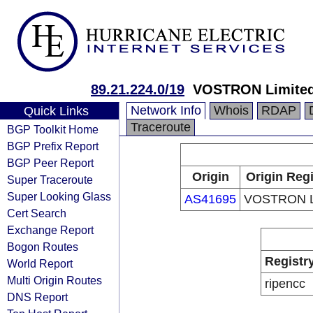
89.21.224.0/19
VOSTRON Limite
Network Info
Whois
RDAP
Quick Links
Traceroute
BGP Toolkit Home
BGP Prefix Report
BGP Peer Report
Origin
Origin Regi
Super Traceroute
Super Looking Glass
AS41695
VOSTRON L
Cert Search
Exchange Report
Bogon Routes
Registr
World Report
Multi Origin Routes
ripencc
DNS Report