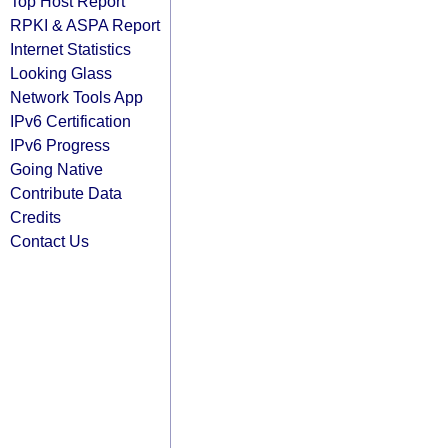
Top Host Report
RPKI & ASPA Report
Internet Statistics
Looking Glass
Network Tools App
IPv6 Certification
IPv6 Progress
Going Native
Contribute Data
Credits
Contact Us