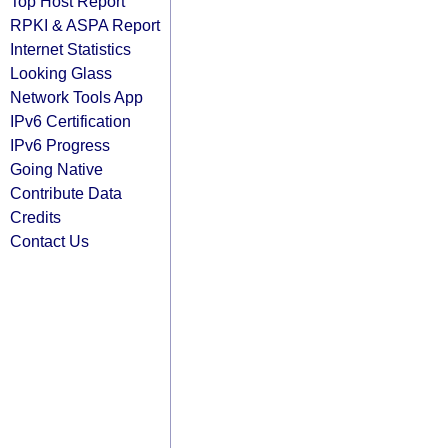
Top Host Report
RPKI & ASPA Report
Internet Statistics
Looking Glass
Network Tools App
IPv6 Certification
IPv6 Progress
Going Native
Contribute Data
Credits
Contact Us