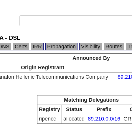
A - DSL
DNS
Certs
IRR
Propagation
Visibility
Routes
T
Announced By
Origin Registrant
nafon Hellenic Telecommunications Company
89.21
Matching Delegations
Registry
Status
Prefix
ripencc
allocated
89.210.0.0/16
G