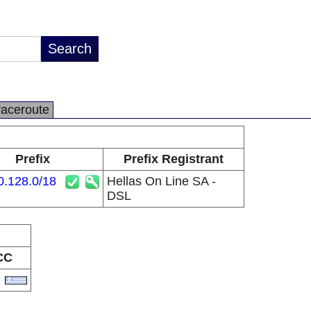
raceroute
Prefix
Prefix Registrant
0.128.0/18
Hellas On Line SA -
DSL
CC
R