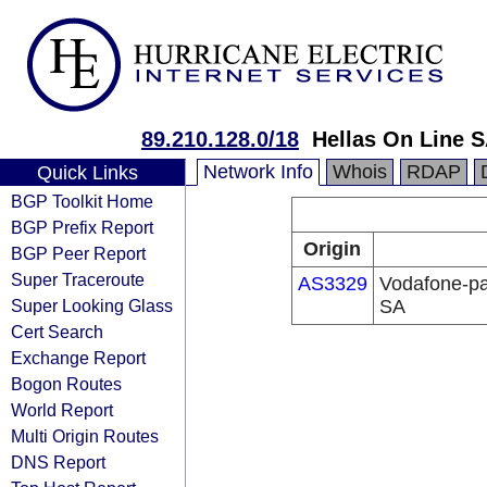
89.210.128.0/18
Hellas On Line S
Network Info
Whois
RDAP
Quick Links
BGP Toolkit Home
BGP Prefix Report
Origin
BGP Peer Report
Super Traceroute
AS3329
Vodafone-pa
Super Looking Glass
SA
Cert Search
Exchange Report
Bogon Routes
World Report
Multi Origin Routes
DNS Report