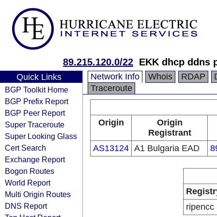
89.215.120.0/22
EKK dhcp ddns p
Network Info
Whois
RDAP
Quick Links
Traceroute
BGP Toolkit Home
BGP Prefix Report
BGP Peer Report
Origin
Origin
Super Traceroute
Registrant
Super Looking Glass
Cert Search
AS13124
A1 Bulgaria EAD
8
Exchange Report
Bogon Routes
World Report
Registr
Multi Origin Routes
DNS Report
ripencc