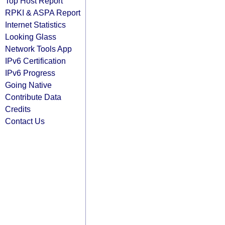
Top Host Report
RPKI & ASPA Report
Internet Statistics
Looking Glass
Network Tools App
IPv6 Certification
IPv6 Progress
Going Native
Contribute Data
Credits
Contact Us