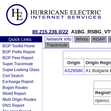
89.215.236.0/22
A1BG_RSBG_VT
Network Info
Whois
RDAP
Quick Links
Traceroute
BGP Toolkit Home
BGP Prefix Report
BGP Peer Report
Origin
Origin Regi
Super Traceroute
Super Looking Glass
AS29580
A1 Bulgaria
Cert Search
Exchange Report
Bogon Routes
Registr
World Report
Multi Origin Routes
ripencc
DNS Report