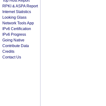
Top Host Report
RPKI & ASPA Report
Internet Statistics
Looking Glass
Network Tools App
IPv6 Certification
IPv6 Progress
Going Native
Contribute Data
Credits
Contact Us