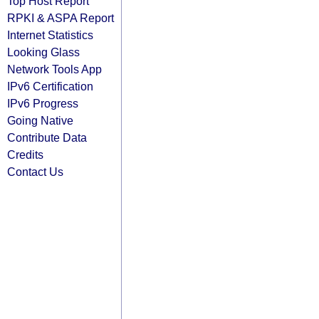
Top Host Report
RPKI & ASPA Report
Internet Statistics
Looking Glass
Network Tools App
IPv6 Certification
IPv6 Progress
Going Native
Contribute Data
Credits
Contact Us