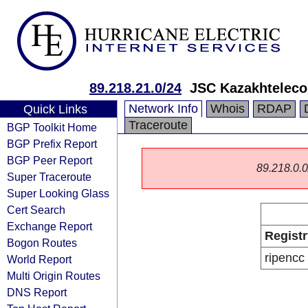
89.218.21.0/24
JSC Kazakhtelec
Network Info
Whois
RDAP
Quick Links
Traceroute
BGP Toolkit Home
BGP Prefix Report
BGP Peer Report
89.218.0.0/
Super Traceroute
Super Looking Glass
Cert Search
Exchange Report
Registr
Bogon Routes
ripencc
World Report
Multi Origin Routes
DNS Report