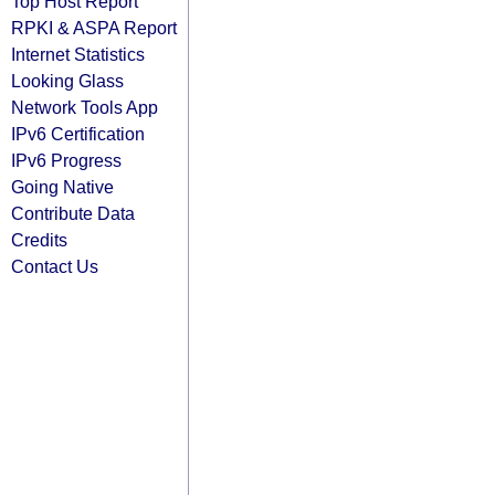
Top Host Report
RPKI & ASPA Report
Internet Statistics
Looking Glass
Network Tools App
IPv6 Certification
IPv6 Progress
Going Native
Contribute Data
Credits
Contact Us