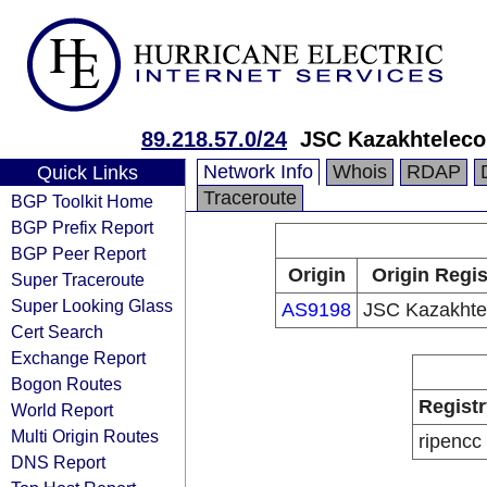
89.218.57.0/24
JSC Kazakhtelec
Network Info
Whois
RDAP
Quick Links
Traceroute
BGP Toolkit Home
BGP Prefix Report
BGP Peer Report
Origin
Origin Regis
Super Traceroute
Super Looking Glass
AS9198
JSC Kazakht
Cert Search
Exchange Report
Bogon Routes
Registr
World Report
Multi Origin Routes
ripencc
DNS Report