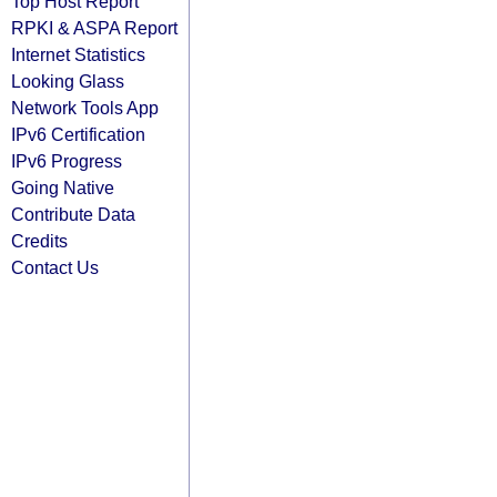
Top Host Report
RPKI & ASPA Report
Internet Statistics
Looking Glass
Network Tools App
IPv6 Certification
IPv6 Progress
Going Native
Contribute Data
Credits
Contact Us