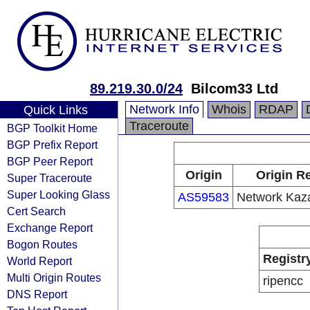
89.219.30.0/24
Bilcom33 Ltd
Network Info
Whois
RDAP
Quick Links
Traceroute
BGP Toolkit Home
BGP Prefix Report
BGP Peer Report
Origin
Origin Re
Super Traceroute
Super Looking Glass
AS59583
Network Kaz
Cert Search
Exchange Report
Bogon Routes
Registr
World Report
Multi Origin Routes
ripencc
DNS Report