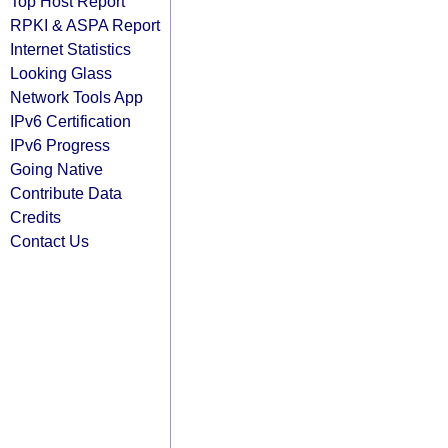
Top Host Report
RPKI & ASPA Report
Internet Statistics
Looking Glass
Network Tools App
IPv6 Certification
IPv6 Progress
Going Native
Contribute Data
Credits
Contact Us