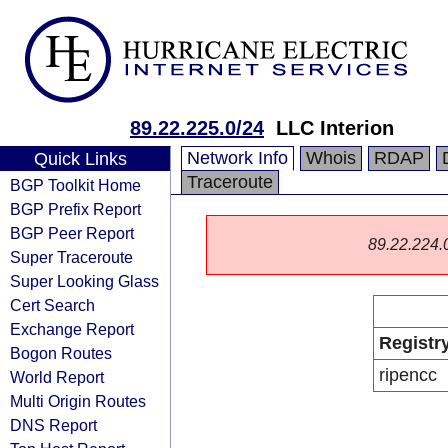
89.22.225.0/24
LLC Interion
Network Info
Whois
RDAP
Quick Links
Traceroute
BGP Toolkit Home
BGP Prefix Report
BGP Peer Report
89.22.224.0/
Super Traceroute
Super Looking Glass
Cert Search
Exchange Report
Registr
Bogon Routes
ripencc
World Report
Multi Origin Routes
DNS Report