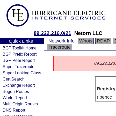
89.222.216.0/21
Netorn LLC
Network Info
Whois
RDAP
Quick Links
Traceroute
BGP Toolkit Home
BGP Prefix Report
BGP Peer Report
89.222.128.0
Super Traceroute
Super Looking Glass
Cert Search
Exchange Report
Registry
Bogon Routes
ripencc
World Report
Multi Origin Routes
DNS Report