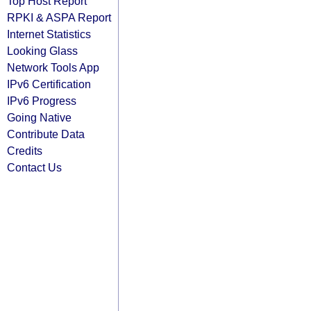
Top Host Report
RPKI & ASPA Report
Internet Statistics
Looking Glass
Network Tools App
IPv6 Certification
IPv6 Progress
Going Native
Contribute Data
Credits
Contact Us