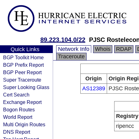
89.223.104.0/22
PJSC Rosteleco
Network Info
Whois
RDAP
Quick Links
Traceroute
BGP Toolkit Home
BGP Prefix Report
BGP Peer Report
Origin
Origin Regi
Super Traceroute
Super Looking Glass
AS12389
PJSC Roste
Cert Search
Exchange Report
Bogon Routes
Registry
World Report
Multi Origin Routes
ripencc
DNS Report