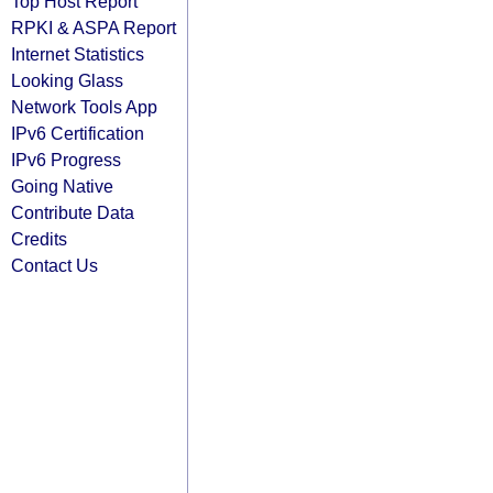
Top Host Report
RPKI & ASPA Report
Internet Statistics
Looking Glass
Network Tools App
IPv6 Certification
IPv6 Progress
Going Native
Contribute Data
Credits
Contact Us