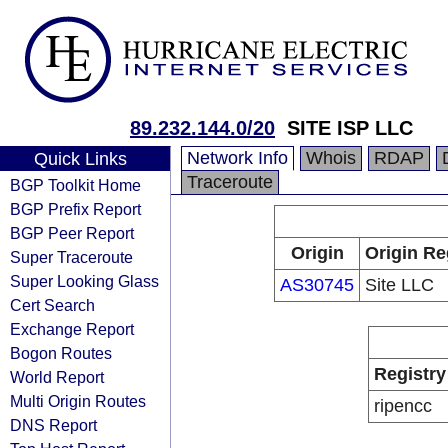
89.232.144.0/20
SITE ISP LLC
Network Info
Whois
RDAP
Quick Links
Traceroute
BGP Toolkit Home
BGP Prefix Report
BGP Peer Report
Origin
Origin Re
Super Traceroute
Super Looking Glass
AS30745
Site LLC
Cert Search
Exchange Report
Bogon Routes
Registry
World Report
Multi Origin Routes
ripencc
DNS Report