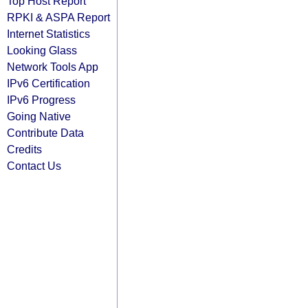
Top Host Report
RPKI & ASPA Report
Internet Statistics
Looking Glass
Network Tools App
IPv6 Certification
IPv6 Progress
Going Native
Contribute Data
Credits
Contact Us