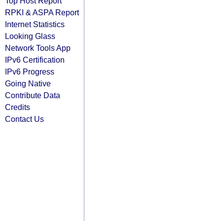
Top Host Report
RPKI & ASPA Report
Internet Statistics
Looking Glass
Network Tools App
IPv6 Certification
IPv6 Progress
Going Native
Contribute Data
Credits
Contact Us