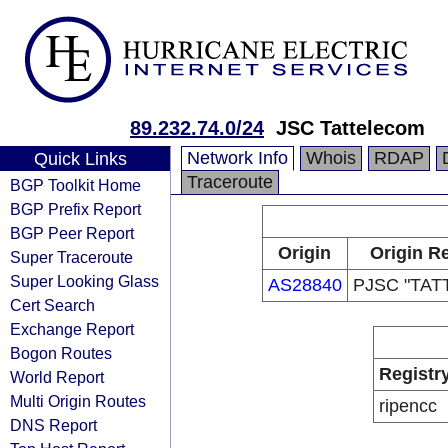
89.232.74.0/24
JSC Tattelecom
Network Info
Whois
RDAP
Quick Links
Traceroute
BGP Toolkit Home
BGP Prefix Report
BGP Peer Report
Origin
Origin Re
Super Traceroute
Super Looking Glass
AS28840
PJSC "TA
Cert Search
Exchange Report
Bogon Routes
Registr
World Report
Multi Origin Routes
ripencc
DNS Report