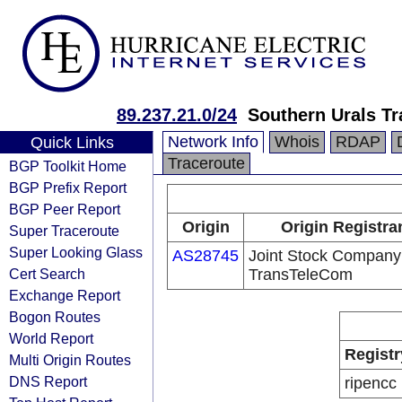
89.237.21.0/24
Southern Urals T
Network Info
Whois
RDAP
Quick Links
Traceroute
BGP Toolkit Home
BGP Prefix Report
BGP Peer Report
Origin
Origin Registra
Super Traceroute
Super Looking Glass
AS28745
Joint Stock Company
Cert Search
TransTeleCom
Exchange Report
Bogon Routes
World Report
Registr
Multi Origin Routes
DNS Report
ripencc