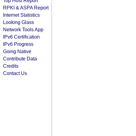
Top Host Report
RPKI & ASPA Report
Internet Statistics
Looking Glass
Network Tools App
IPv6 Certification
IPv6 Progress
Going Native
Contribute Data
Credits
Contact Us