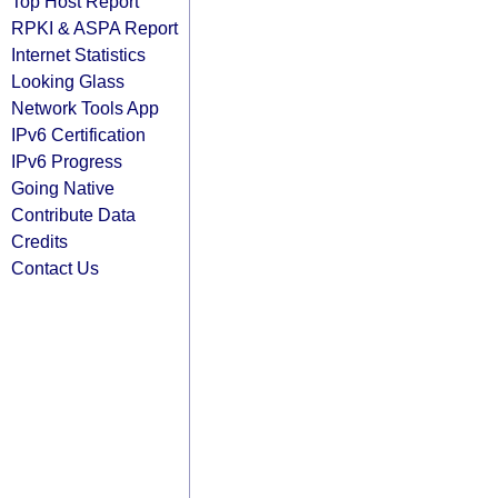
Top Host Report
RPKI & ASPA Report
Internet Statistics
Looking Glass
Network Tools App
IPv6 Certification
IPv6 Progress
Going Native
Contribute Data
Credits
Contact Us