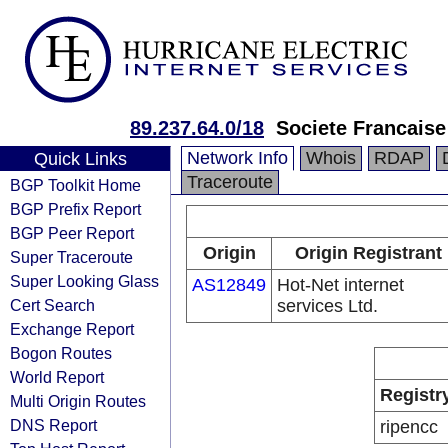
89.237.64.0/18
Societe Francais
Network Info
Whois
RDAP
Quick Links
Traceroute
BGP Toolkit Home
BGP Prefix Report
BGP Peer Report
Origin
Origin Registrant
Super Traceroute
Super Looking Glass
AS12849
Hot-Net internet
Cert Search
services Ltd.
Exchange Report
Bogon Routes
World Report
Registr
Multi Origin Routes
DNS Report
ripencc