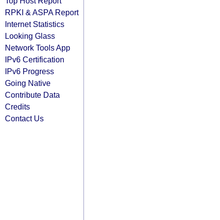
Top Host Report
RPKI & ASPA Report
Internet Statistics
Looking Glass
Network Tools App
IPv6 Certification
IPv6 Progress
Going Native
Contribute Data
Credits
Contact Us