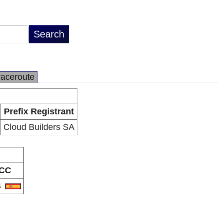
raceroute
Prefix Registrant
Cloud Builders SA
CC
S