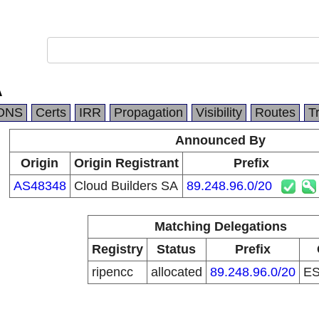
A
DNS
Certs
IRR
Propagation
Visibility
Routes
T
Announced By
Origin
Origin Registrant
Prefix
AS48348
Cloud Builders SA
89.248.96.0/20
Matching Delegations
Registry
Status
Prefix
ripencc
allocated
89.248.96.0/20
E