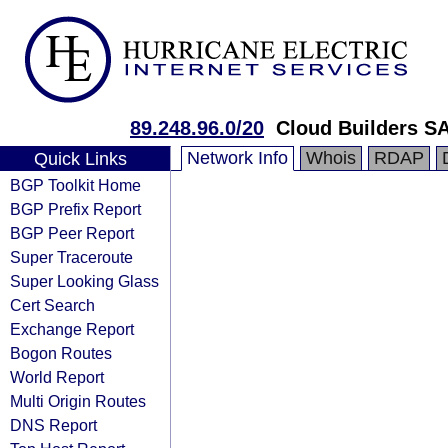
89.248.96.0/20
Cloud Builders S
Network Info
Whois
RDAP
Quick Links
BGP Toolkit Home
BGP Prefix Report
BGP Peer Report
Super Traceroute
Super Looking Glass
Cert Search
Exchange Report
Bogon Routes
World Report
Multi Origin Routes
DNS Report