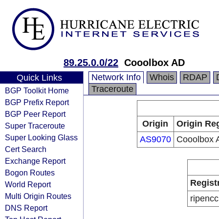
89.25.0.0/22
Cooolbox AD
Network Info
Whois
RDAP
Quick Links
Traceroute
BGP Toolkit Home
BGP Prefix Report
BGP Peer Report
Origin
Origin Reg
Super Traceroute
Super Looking Glass
AS9070
Cooolbox 
Cert Search
Exchange Report
Bogon Routes
Regist
World Report
Multi Origin Routes
ripencc
DNS Report