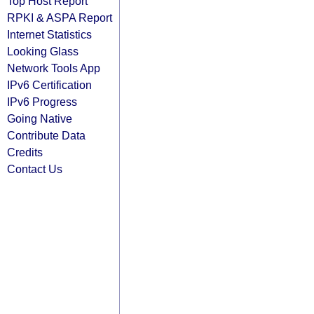
Top Host Report
RPKI & ASPA Report
Internet Statistics
Looking Glass
Network Tools App
IPv6 Certification
IPv6 Progress
Going Native
Contribute Data
Credits
Contact Us