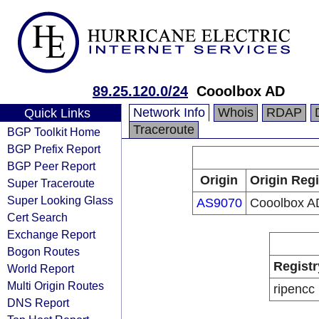
89.25.120.0/24
Cooolbox AD
Network Info
Whois
RDAP
Quick Links
Traceroute
BGP Toolkit Home
BGP Prefix Report
BGP Peer Report
Origin
Origin Regi
Super Traceroute
Super Looking Glass
AS9070
Cooolbox A
Cert Search
Exchange Report
Bogon Routes
Registr
World Report
Multi Origin Routes
ripencc
DNS Report