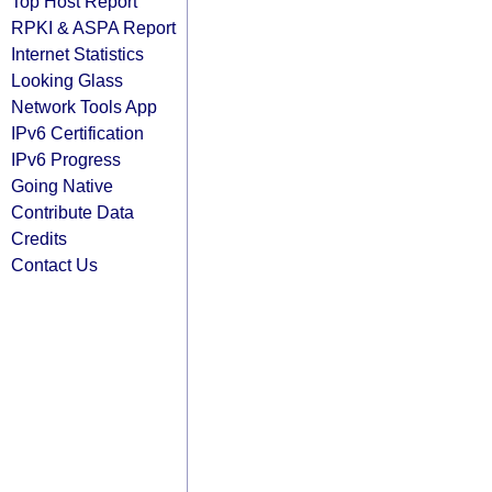
Top Host Report
RPKI & ASPA Report
Internet Statistics
Looking Glass
Network Tools App
IPv6 Certification
IPv6 Progress
Going Native
Contribute Data
Credits
Contact Us