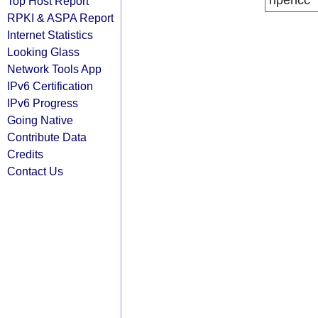
ripencc
Top Host Report
RPKI & ASPA Report
Internet Statistics
Looking Glass
Network Tools App
IPv6 Certification
IPv6 Progress
Going Native
Contribute Data
Credits
Contact Us