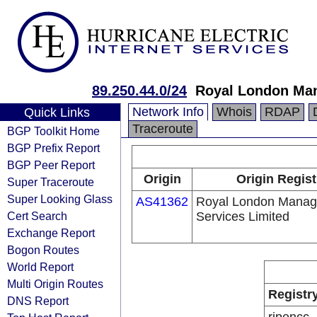
89.250.44.0/24
Royal London Man
Network Info
Whois
RDAP
Quick Links
Traceroute
BGP Toolkit Home
BGP Prefix Report
BGP Peer Report
Origin
Origin Regist
Super Traceroute
Super Looking Glass
AS41362
Royal London Mana
Cert Search
Services Limited
Exchange Report
Bogon Routes
World Report
Multi Origin Routes
Registr
DNS Report