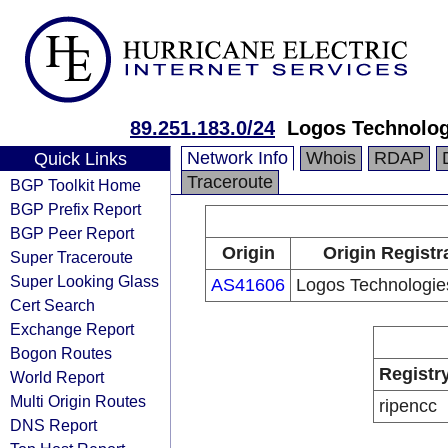
89.251.183.0/24
Logos Technologi
Network Info
Whois
RDAP
Quick Links
Traceroute
BGP Toolkit Home
BGP Prefix Report
BGP Peer Report
Origin
Origin Registr
Super Traceroute
Super Looking Glass
AS41606
Logos Technologies 
Cert Search
Exchange Report
Bogon Routes
Registr
World Report
Multi Origin Routes
ripencc
DNS Report