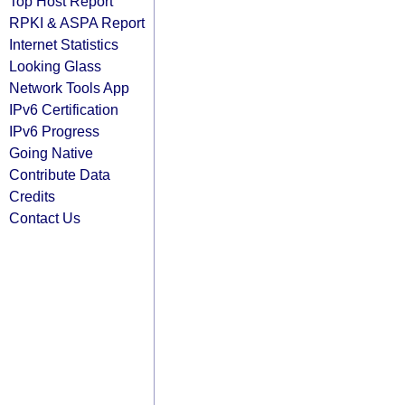
Top Host Report
RPKI & ASPA Report
Internet Statistics
Looking Glass
Network Tools App
IPv6 Certification
IPv6 Progress
Going Native
Contribute Data
Credits
Contact Us