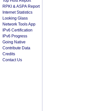
Top Host Report
RPKI & ASPA Report
Internet Statistics
Looking Glass
Network Tools App
IPv6 Certification
IPv6 Progress
Going Native
Contribute Data
Credits
Contact Us