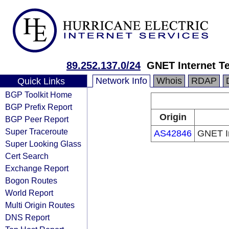
89.252.137.0/24
GNET Internet T
Network Info
Whois
RDAP
Quick Links
BGP Toolkit Home
BGP Prefix Report
Origin
BGP Peer Report
Super Traceroute
AS42846
GNET In
Super Looking Glass
Cert Search
Exchange Report
Bogon Routes
World Report
Multi Origin Routes
DNS Report