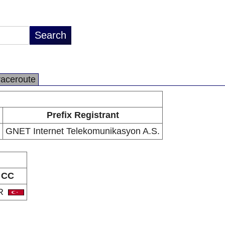
raceroute
Prefix Registrant
GNET Internet Telekomunikasyon A.S.
CC
R