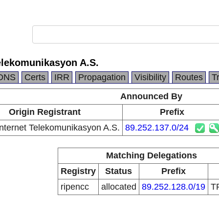
elekomunikasyon A.S.
DNS
Certs
IRR
Propagation
Visibility
Routes
T
Announced By
Origin Registrant
Prefix
ternet Telekomunikasyon A.S.
89.252.137.0/24
Matching Delegations
Registry
Status
Prefix
ripencc
allocated
89.252.128.0/19
T