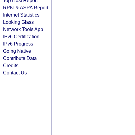
Top Host Report
RPKI & ASPA Report
Internet Statistics
Looking Glass
Network Tools App
IPv6 Certification
IPv6 Progress
Going Native
Contribute Data
Credits
Contact Us