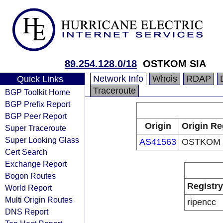
89.254.128.0/18
OSTKOM SIA
Network Info
Whois
RDAP
Quick Links
Traceroute
BGP Toolkit Home
BGP Prefix Report
BGP Peer Report
Origin
Origin Re
Super Traceroute
Super Looking Glass
AS41563
OSTKOM 
Cert Search
Exchange Report
Bogon Routes
Registry
World Report
Multi Origin Routes
ripencc
DNS Report