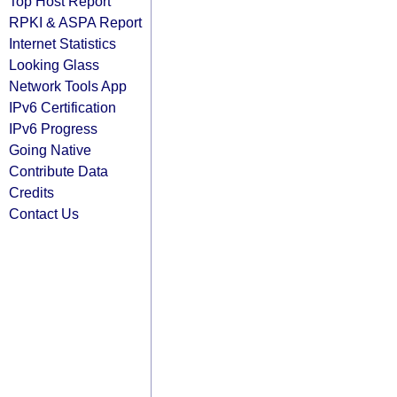
Top Host Report
RPKI & ASPA Report
Internet Statistics
Looking Glass
Network Tools App
IPv6 Certification
IPv6 Progress
Going Native
Contribute Data
Credits
Contact Us