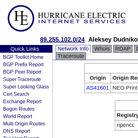
89.255.102.0/24
Aleksey Dudniko
Network Info
Whois
RDAP
Quick Links
Traceroute
BGP Toolkit Home
BGP Prefix Report
BGP Peer Report
Origin
Origin Re
Super Traceroute
Super Looking Glass
AS41601
NEO Print 
Cert Search
Exchange Report
Bogon Routes
Registr
World Report
Multi Origin Routes
ripencc
DNS Report