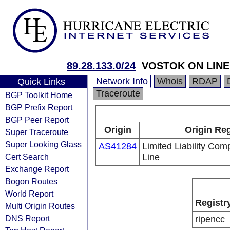
89.28.133.0/24
VOSTOK ON LINE 
Network Info
Whois
RDAP
Quick Links
Traceroute
BGP Toolkit Home
BGP Prefix Report
BGP Peer Report
Origin
Origin Reg
Super Traceroute
Super Looking Glass
AS41284
Limited Liability Co
Cert Search
Line
Exchange Report
Bogon Routes
World Report
Registr
Multi Origin Routes
DNS Report
ripencc