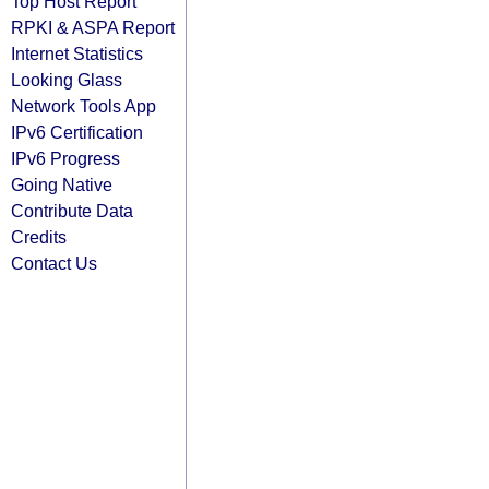
Top Host Report
RPKI & ASPA Report
Internet Statistics
Looking Glass
Network Tools App
IPv6 Certification
IPv6 Progress
Going Native
Contribute Data
Credits
Contact Us