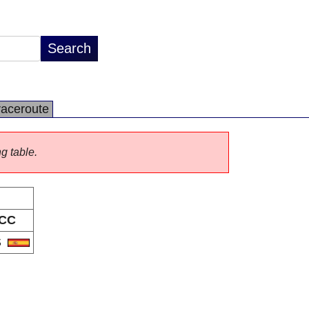
raceroute
ng table.
CC
S