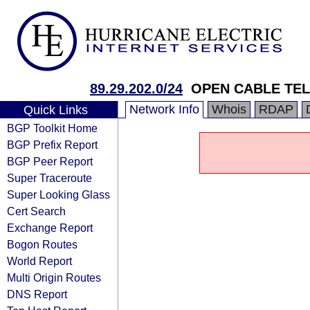
89.29.202.0/24
OPEN CABLE TEL
Network Info
Whois
RDAP
Quick Links
BGP Toolkit Home
BGP Prefix Report
BGP Peer Report
Super Traceroute
Super Looking Glass
Cert Search
Exchange Report
Bogon Routes
World Report
Multi Origin Routes
DNS Report