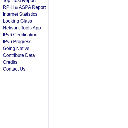
Top Host Report
RPKI & ASPA Report
Internet Statistics
Looking Glass
Network Tools App
IPv6 Certification
IPv6 Progress
Going Native
Contribute Data
Credits
Contact Us