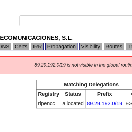
ECOMUNICACIONES, S.L.
DNS
Certs
IRR
Propagation
Visibility
Routes
T
89.29.192.0/19 is not visible in the global routi
Matching Delegations
Registry
Status
Prefix
ripencc
allocated
89.29.192.0/19
E