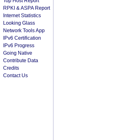
Top Host Report
RPKI & ASPA Report
Internet Statistics
Looking Glass
Network Tools App
IPv6 Certification
IPv6 Progress
Going Native
Contribute Data
Credits
Contact Us