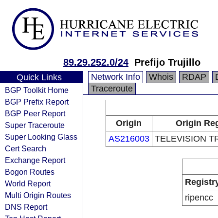
89.29.252.0/24
Prefijo Trujillo
Network Info
Whois
RDAP
Quick Links
Traceroute
BGP Toolkit Home
BGP Prefix Report
BGP Peer Report
Origin
Origin Reg
Super Traceroute
Super Looking Glass
AS216003
TELEVISION TR
Cert Search
Exchange Report
Bogon Routes
Registr
World Report
Multi Origin Routes
ripencc
DNS Report