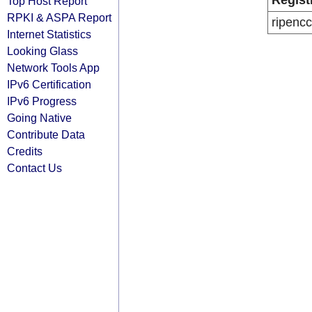
Regist
Top Host Report
RPKI & ASPA Report
ripencc
Internet Statistics
Looking Glass
Network Tools App
IPv6 Certification
IPv6 Progress
Going Native
Contribute Data
Credits
Contact Us