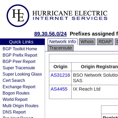
89.30.56.0/24
Prefixes assigned 
Network Info
Whois
RDAP
Quick Links
Traceroute
BGP Toolkit Home
BGP Prefix Report
BGP Peer Report
Origin
Origin Registran
Super Traceroute
Super Looking Glass
AS31216
BSO Network Solutio
Cert Search
SAS
Exchange Report
AS4455
IX Reach Ltd
Bogon Routes
World Report
Multi Origin Routes
DNS Report