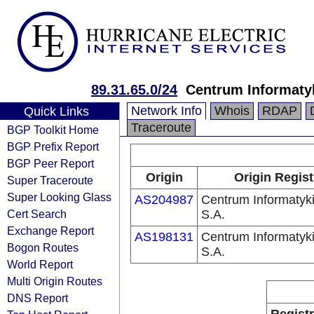
89.31.65.0/24
Centrum Informaty
Network Info
Whois
RDAP
Quick Links
Traceroute
BGP Toolkit Home
BGP Prefix Report
BGP Peer Report
Origin
Origin Regist
Super Traceroute
Super Looking Glass
AS204987
Centrum Informaty
Cert Search
S.A.
Exchange Report
AS198131
Centrum Informaty
Bogon Routes
S.A.
World Report
Multi Origin Routes
DNS Report