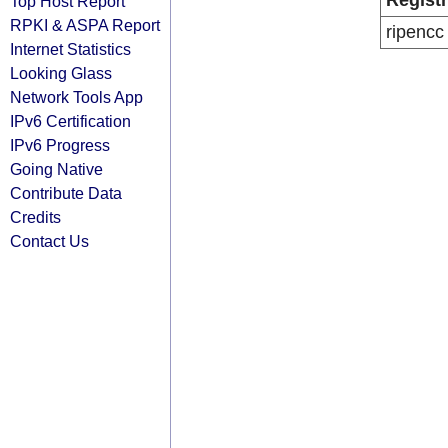
Regist
Top Host Report
RPKI & ASPA Report
ripencc
Internet Statistics
Looking Glass
Network Tools App
IPv6 Certification
IPv6 Progress
Going Native
Contribute Data
Credits
Contact Us