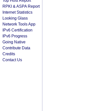
Top Host Report
RPKI & ASPA Report
Internet Statistics
Looking Glass
Network Tools App
IPv6 Certification
IPv6 Progress
Going Native
Contribute Data
Credits
Contact Us