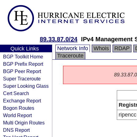
89.33.87.0/24
IPv4 Management 
Network Info
Whois
RDAP
Quick Links
Traceroute
BGP Toolkit Home
BGP Prefix Report
BGP Peer Report
89.33.87.0/
Super Traceroute
Super Looking Glass
Cert Search
Exchange Report
Regist
Bogon Routes
ripencc
World Report
Multi Origin Routes
DNS Report