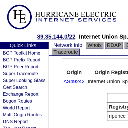
89.35.144.0/22
Internet Union Sp.
Network Info
Whois
RDAP
Quick Links
Traceroute
BGP Toolkit Home
BGP Prefix Report
BGP Peer Report
Origin
Origin Regist
Super Traceroute
Super Looking Glass
AS49242
Internet Union Sp.
Cert Search
Exchange Report
Bogon Routes
Registr
World Report
Multi Origin Routes
ripencc
DNS Report