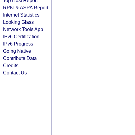
Top Host Report
RPKI & ASPA Report
Internet Statistics
Looking Glass
Network Tools App
IPv6 Certification
IPv6 Progress
Going Native
Contribute Data
Credits
Contact Us