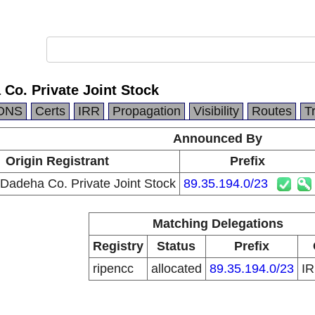
Co. Private Joint Stock
DNS
Certs
IRR
Propagation
Visibility
Routes
T
Announced By
Origin Registrant
Prefix
Dadeha Co. Private Joint Stock
89.35.194.0/23
Matching Delegations
Registry
Status
Prefix
ripencc
allocated
89.35.194.0/23
I