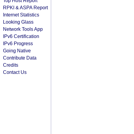
Top Host Report
RPKI & ASPA Report
Internet Statistics
Looking Glass
Network Tools App
IPv6 Certification
IPv6 Progress
Going Native
Contribute Data
Credits
Contact Us