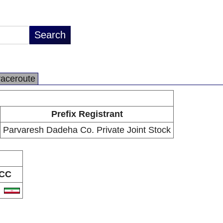
raceroute
Prefix Registrant
Parvaresh Dadeha Co. Private Joint Stock
CC
R