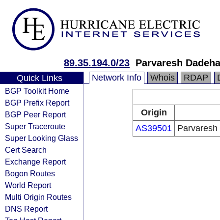
89.35.194.0/23
Parvaresh Dadeha 
Network Info
Whois
RDAP
Quick Links
BGP Toolkit Home
BGP Prefix Report
Origin
BGP Peer Report
Super Traceroute
AS39501
Parvaresh 
Super Looking Glass
Cert Search
Exchange Report
Bogon Routes
World Report
Multi Origin Routes
DNS Report