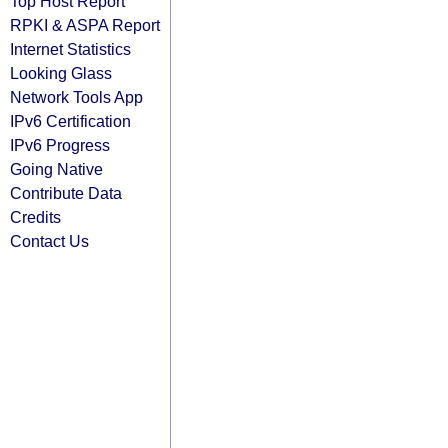
Top Host Report
RPKI & ASPA Report
Internet Statistics
Looking Glass
Network Tools App
IPv6 Certification
IPv6 Progress
Going Native
Contribute Data
Credits
Contact Us