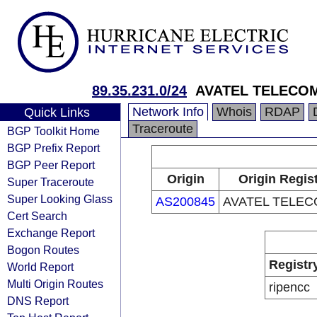
89.35.231.0/24
AVATEL TELECOM
Network Info
Whois
RDAP
Quick Links
Traceroute
BGP Toolkit Home
BGP Prefix Report
BGP Peer Report
Origin
Origin Regis
Super Traceroute
Super Looking Glass
AS200845
AVATEL TELEC
Cert Search
Exchange Report
Bogon Routes
Registr
World Report
Multi Origin Routes
ripencc
DNS Report