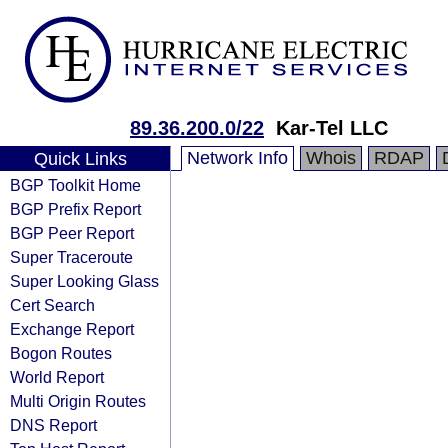
89.36.200.0/22
Kar-Tel LLC
Network Info
Whois
RDAP
Quick Links
BGP Toolkit Home
BGP Prefix Report
BGP Peer Report
Super Traceroute
Super Looking Glass
Cert Search
Exchange Report
Bogon Routes
World Report
Multi Origin Routes
DNS Report