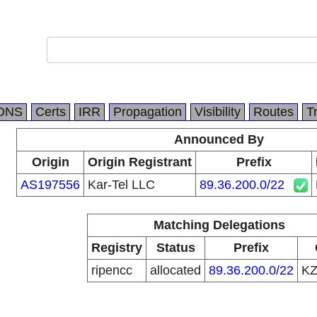
DNS
Certs
IRR
Propagation
Visibility
Routes
T
Announced By
Origin
Origin Registrant
Prefix
AS197556
Kar-Tel LLC
89.36.200.0/22
Matching Delegations
Registry
Status
Prefix
ripencc
allocated
89.36.200.0/22
K