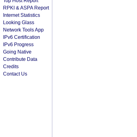
Top Host Report
RPKI & ASPA Report
Internet Statistics
Looking Glass
Network Tools App
IPv6 Certification
IPv6 Progress
Going Native
Contribute Data
Credits
Contact Us