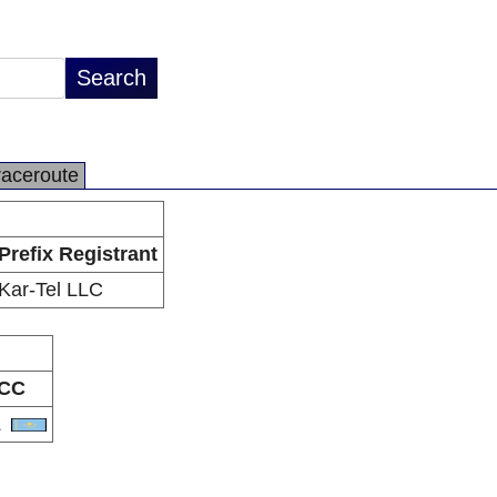
raceroute
Prefix Registrant
Kar-Tel LLC
CC
Z