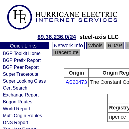
89.36.236.0/24
steel-axis LLC
Network Info
Whois
RDAP
Quick Links
Traceroute
BGP Toolkit Home
BGP Prefix Report
BGP Peer Report
Origin
Origin Reg
Super Traceroute
Super Looking Glass
AS20473
The Constant C
Cert Search
Exchange Report
Bogon Routes
Registr
World Report
Multi Origin Routes
ripencc
DNS Report