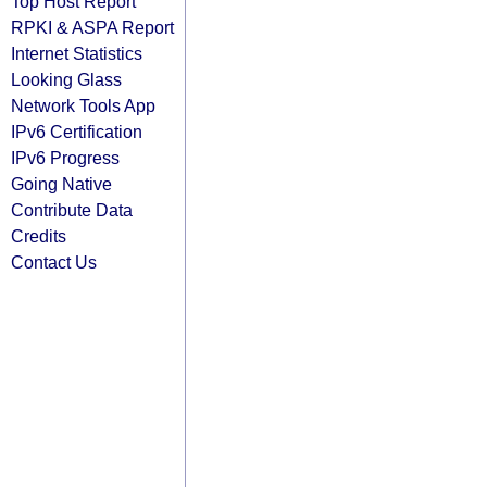
Top Host Report
RPKI & ASPA Report
Internet Statistics
Looking Glass
Network Tools App
IPv6 Certification
IPv6 Progress
Going Native
Contribute Data
Credits
Contact Us